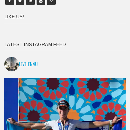
LIKE US!
LATEST INSTAGRAM FEED
LEVELEN4U