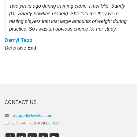
Two years ago during training camp, I met Mrs. Sandy
(Dr. Sandy Fowkes-Godek). She told me they were
testing players that lost large amounts of weight during
practice. So I was an obvious choice for her study.
Darryl Tapp
Defensive End
CONTACT US
support@levelen.com
EXTON, PA | ROCKVILLE, MD