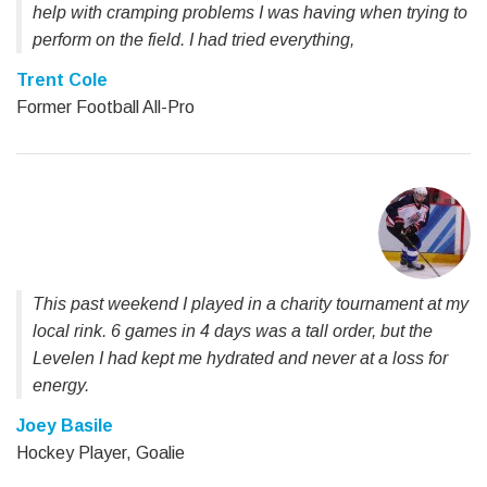
help with cramping problems I was having when trying to
perform on the field. I had tried everything,
Trent Cole
Former Football All-Pro
This past weekend I played in a charity tournament at my
local rink. 6 games in 4 days was a tall order, but the
Levelen I had kept me hydrated and never at a loss for
energy.
Joey Basile
Hockey Player, Goalie