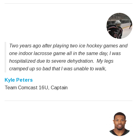
Two years ago after playing two ice hockey games and
one indoor lacrosse game all in the same day, I was
hospitalized due to severe dehydration. My legs
cramped up so bad that I was unable to walk,
Kyle Peters
Team Comcast 16U, Captain