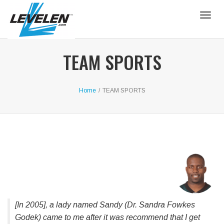
Togg
navig
TEAM SPORTS
Home
/
TEAM SPORTS
[In 2005], a lady named Sandy (Dr. Sandra Fowkes
Godek) came to me after it was recommend that I get