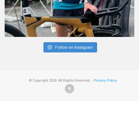
Follow on Instagram
© Copyright 2026. All Rights Reserved. -
Privacy Policy