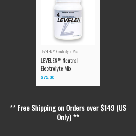
LEVELEN™ Electrolyte Mix
LEVELEN™ Neutral
Electrolyte Mix
$
75.00
** Free Shipping on Orders over $149 (US
Only) **