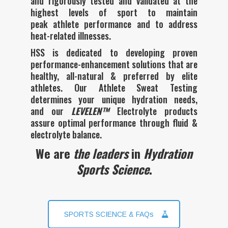
peak athlete performance and to address
heat-related illnesses.
HSS is dedicated to developing proven
performance-enhancement solutions that are
healthy, all-natural & preferred by elite
athletes. Our Athlete Sweat Testing
determines your unique hydration needs,
and our
LEVELEN™
Electrolyte products
assure optimal performance through fluid &
electrolyte balance
.
We are
the leaders
in
Hydration
Sports Science
.
SPORTS SCIENCE & FAQs