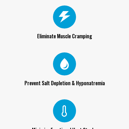
Eliminate Muscle Cramping
Prevent Salt Depletion & Hyponatremia
Minimize Exertional Heat Stroke