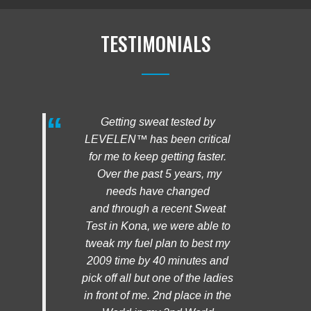
TESTIMONIALS
Getting sweat tested by
LEVELEN™ has been critical
for me to keep getting faster.
Over the past 5 years, my
needs have changed
and through a recent Sweat
Test in Kona, we were able to
tweak my fuel plan to best my
2009 time by 40 minutes and
pick off all but one of the ladies
in front of me. 2nd place in the
World in my 2nd World
Championships!