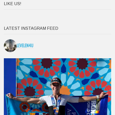
LATEST INSTAGRAM FEED
LEVELEN4U