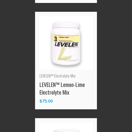
LEVELEN™ Electrolyte Mix
LEVELEN™ Lemon-Lime
Electrolyte Mix
$
75.00