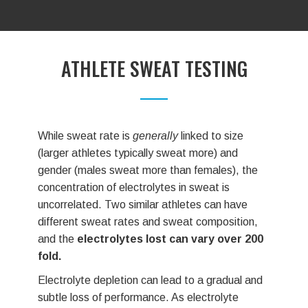
ATHLETE SWEAT TESTING
While sweat rate is
generally
linked to size
Just l
(larger athletes typically sweat more) and
and at
gender (males sweat more than females), the
Indivi
concentration of electrolytes in sweat is
reple
uncorrelated. Two similar athletes can have
Elect
different sweat rates and sweat composition,
(ERS
and the
electrolytes lost can vary over 200
sweat
fold.
produ
Electrolyte depletion can lead to a gradual and
After 
subtle loss of performance. As electrolyte
receiv
depletion becomes more extreme, debilitating
Sweat 