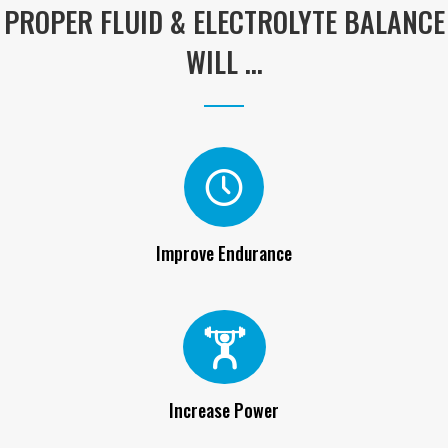
WILL ...
Improve Endurance
Increase Power