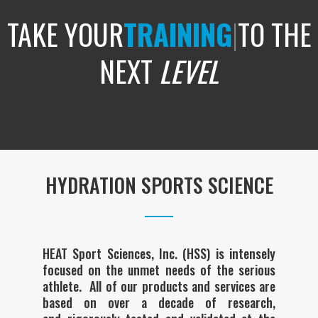
TAKE YOUR
TRAINING
|
TO THE
NEXT
LEVEL
HYDRATION SPORTS SCIENCE
HEAT Sport Sciences, Inc. (HSS) is intensely
focused on the unmet needs of the serious
athlete. All of our products and services are
based on over a decade of research,
and rigorously tested and validated at the
highest levels of sport to maintain