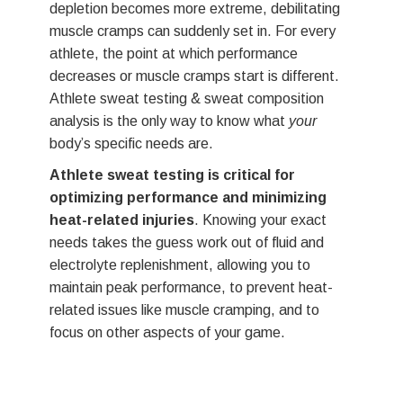
muscle cramps can suddenly set in. For every
strate
athlete, the point at which performance
LEVE
decreases or muscle cramps start is different.
your s
Athlete sweat testing & sweat composition
We re
analysis is the only way to know what
your
twice 
body’s specific needs are.
more f
Athlete sweat testing is critical for
that t
optimizing performance and minimizing
condit
heat-related injuries
. Knowing your exact
If you
needs takes the guess work out of fluid and
for a 
electrolyte replenishment, allowing you to
custom
maintain peak performance, to prevent heat-
related issues like muscle cramping, and to
focus on other aspects of your game.