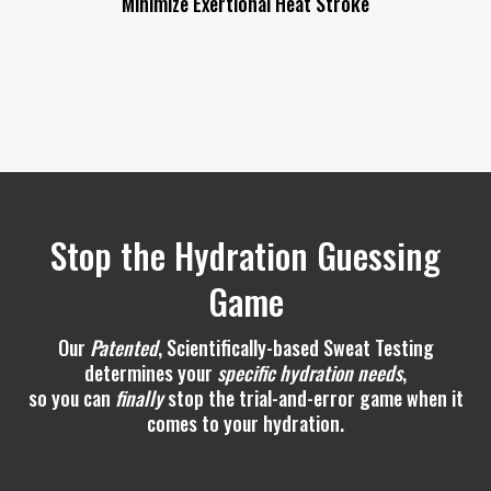
Stop the Hydration Guessing
Game
Our
Patented
, Scientifically-based Sweat Testing
determines your
specific hydration needs
,
so you can
finally
stop the trial-and-error game when it
comes to your hydration.