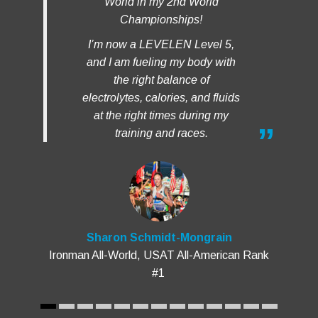
I’m now a LEVELEN Level 5,
and I am fueling my body with
the right balance of
electrolytes, calories, and fluids
at the right times during my
training and races.
Sharon Schmidt-Mongrain
Ironman All-World, USAT All-American Rank
#1