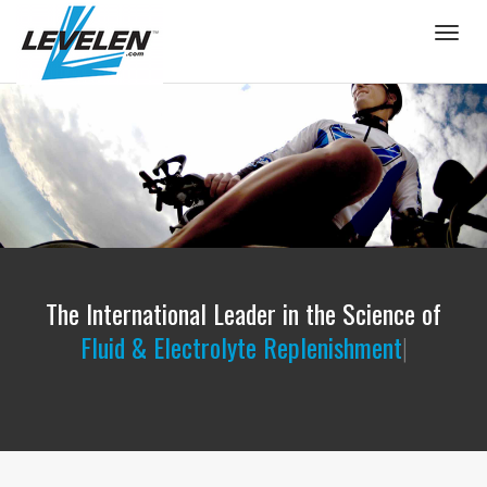
Togg
navig
The International Leader in the Science of
Flui
|
PROPER FLUID & ELECTROLYTE BALANCE