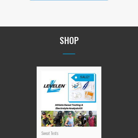
SHOP
SALE!
Sweat Tests
LEVELEN™ Athlete Sweat