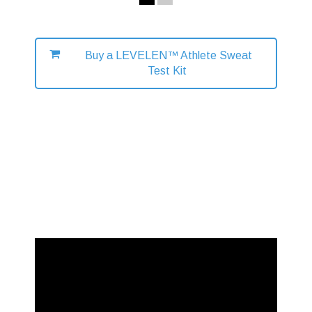
Buy a LEVELEN™ Athlete Sweat
Test Kit