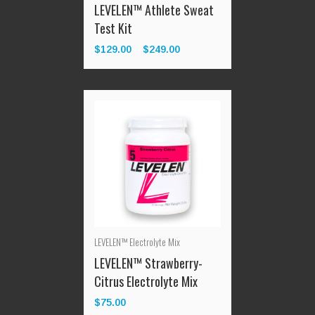
Test Kit
$
129.00
$
249.00
Price
–
range:
$129.00
through
$249.00
LEVELEN™ Electrolyte Mix
LEVELEN™ Strawberry-
Citrus Electrolyte Mix
$
75.00