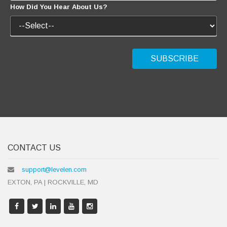
CONTACT US
support@levelen.com
EXTON, PA | ROCKVILLE, MD
LIKE US!