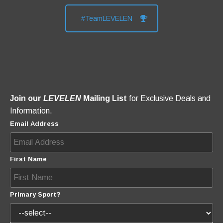
#TeamLEVELEN
Join our
LEVELEN
Mailing List
for Exclusive Deals and
Information.
Email Address
First Name
Primary Sport?
How Did You Hear About Us?